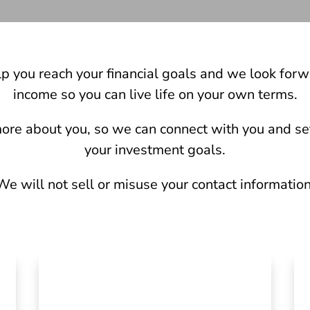
lp you reach your financial goals and we look forw
income so you can live life on your own terms.
t more about you, so we can connect with you and set
your investment goals.
We will not sell or misuse your contact information