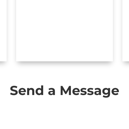
JOIN INVESTOR GROUP ON
FACEBOOK
Send a Message