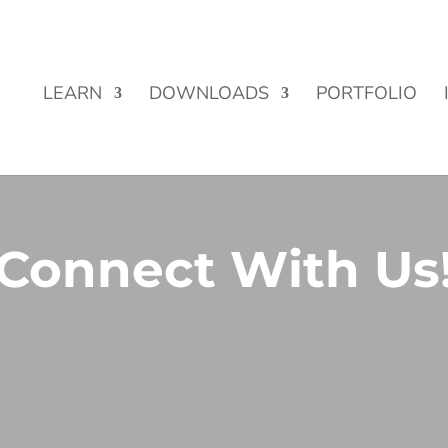
Street Funding is now LIVE!
LEARN
DOWNLOADS
PORTFOLIO
Connect With Us