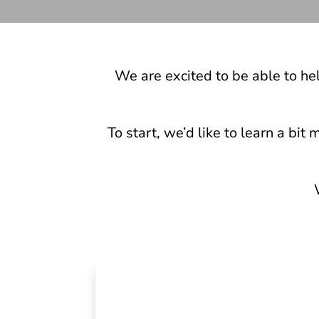
We are excited to be able to he
To start, we’d like to learn a bi