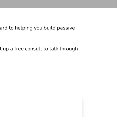
ard to helping you build passive
 up a free consult to talk through
.