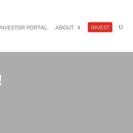
CLICK TO LEARN MORE!
INVESTOR PORTAL
ABOUT
INVEST
!