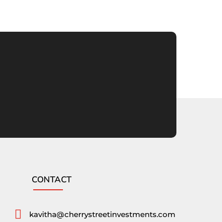
CONTACT

kavitha@cherrystreetinvestments.com