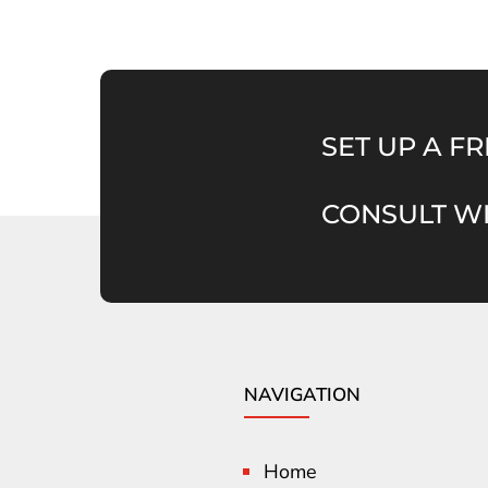
SET UP A FR
CONSULT WI
NAVIGATION
Home