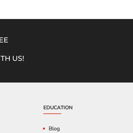
EE
TH US!
EDUCATION
Blog