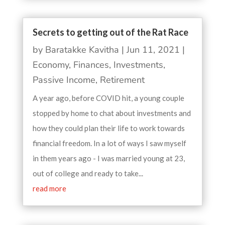
Secrets to getting out of the Rat Race
by
Baratakke Kavitha
|
Jun 11, 2021
|
Economy
,
Finances
,
Investments
,
Passive Income
,
Retirement
A year ago, before COVID hit, a young couple
stopped by home to chat about investments and
how they could plan their life to work towards
financial freedom. In a lot of ways I saw myself
in them years ago - I was married young at 23,
out of college and ready to take...
read more