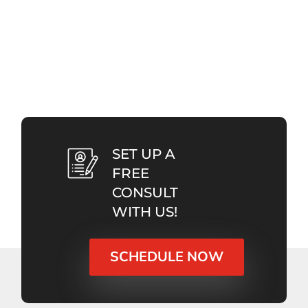
SET UP A
FREE
CONSULT
WITH US!
SCHEDULE NOW