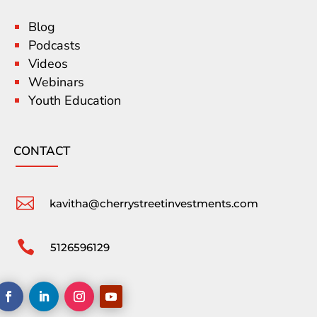
Blog
Podcasts
Videos
Webinars
Youth Education
CONTACT

kavitha@cherrystreetinvestments.com

5126596129