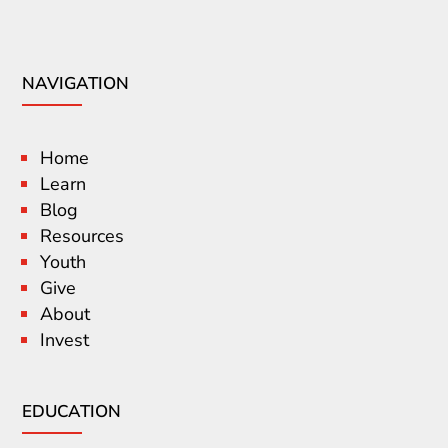
NAVIGATION
Home
Learn
Blog
Resources
Youth
Give
About
Invest
EDUCATION