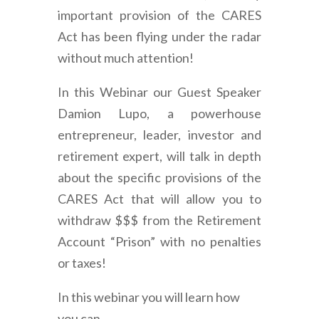
important provision of the CARES
Act has been flying under the radar
without much attention!
In this Webinar our Guest Speaker
Damion Lupo, a powerhouse
entrepreneur, leader, investor and
retirement expert, will talk in depth
about the specific provisions of the
CARES Act that will allow you to
withdraw $$$ from the Retirement
Account “Prison” with no penalties
or taxes!
In this webinar you will learn how
you can