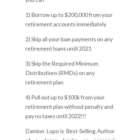
1) Borrow up to $200,000 from your
retirement accounts immediately
2) Skip all your loan payments on any
retirement loans until 2021
3) Skip the Required Minimum
Distributions (RMDs) on any
retirement plan
4) Pull out up to $100k from your
retirement plan without penalty and
pay no taxes until 2022!!!
Damion Lupo is Best-Selling Author