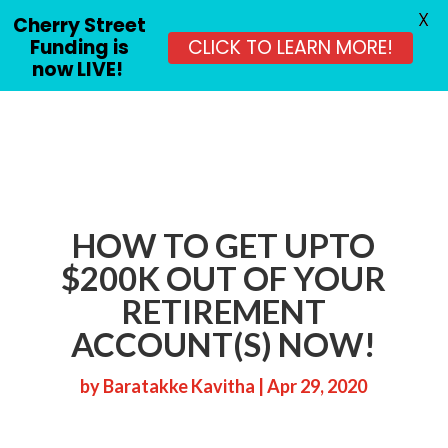
X
Cherry Street
Funding is
CLICK TO LEARN MORE!
now LIVE!
HOW TO GET UPTO
$200K OUT OF YOUR
RETIREMENT
ACCOUNT(S) NOW!
by
Baratakke Kavitha
|
Apr 29, 2020