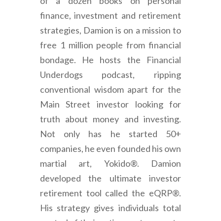
of a dozen books on personal
finance, investment and retirement
strategies, Damion is on a mission to
free 1 million people from financial
bondage. He hosts the Financial
Underdogs podcast, ripping
conventional wisdom apart for the
Main Street investor looking for
truth about money and investing.
Not only has he started 50+
companies, he even founded his own
martial art, Yokido®. Damion
developed the ultimate investor
retirement tool called the eQRP®.
His strategy gives individuals total