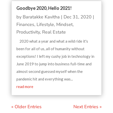
Goodbye 2020, Hello 2021!
by
Baratakke Kavitha
|
Dec 31, 2020
|
Finances
,
Lifestyle
,
Mindset
,
Productivity
,
Real Estate
2020 what a year and what a wild ride it's
been for all of us, all of humanity without
exceptions! I left my cushy job in technology in
June 2019 to jump into business full-time and
almost second guessed myself when the
pandemic hit and everything was...
read more
« Older Entries
Next Entries »