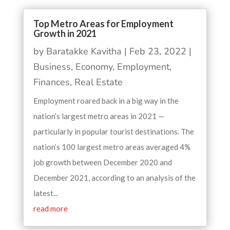
Top Metro Areas for Employment
Growth in 2021
by
Baratakke Kavitha
|
Feb 23, 2022
|
Business
,
Economy
,
Employment
,
Finances
,
Real Estate
Employment roared back in a big way in the
nation’s largest metro areas in 2021 —
particularly in popular tourist destinations. The
nation’s 100 largest metro areas averaged 4%
job growth between December 2020 and
December 2021, according to an analysis of the
latest...
read more