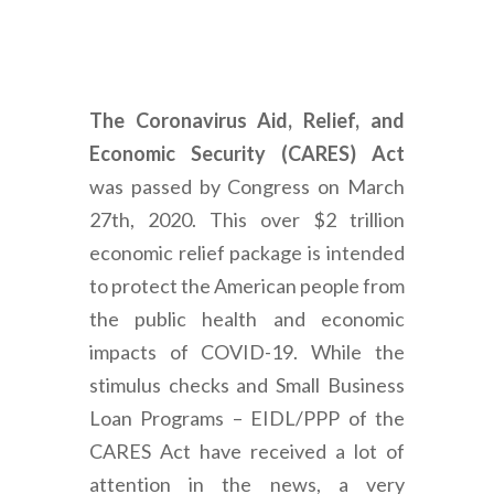
The Coronavirus Aid, Relief, and
Economic Security (CARES) Act
was passed by Congress on March
27th, 2020. This over $2 trillion
economic relief package is intended
to protect the American people from
the public health and economic
impacts of COVID-19. While the
stimulus checks and Small Business
Loan Programs – EIDL/PPP of the
CARES Act have received a lot of
attention in the news, a very