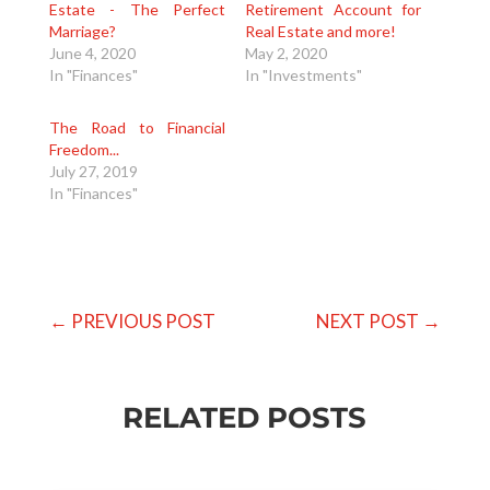
Estate - The Perfect
Retirement Account for
Marriage?
Real Estate and more!
June 4, 2020
May 2, 2020
In "Finances"
In "Investments"
The Road to Financial
Freedom...
July 27, 2019
In "Finances"
←
PREVIOUS POST
NEXT POST
→
RELATED POSTS