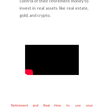
control of their retirement money to
invest in real assets like real estate,
gold, and crypto.
Retirement and Real
How to use your